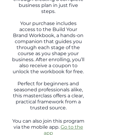
business plan in just five
steps.
Your purchase includes
access to the Build Your
Brand Workbook, a hands-on
companion that guides you
through each stage of the
course as you shape your
business. After enrolling, you’ll
also receive a coupon to
unlock the workbook for free.
Perfect for beginners and
seasoned professionals alike,
this masterclass offers a clear,
practical framework from a
trusted source.
You can also join this program
via the mobile app.
Go to the
app