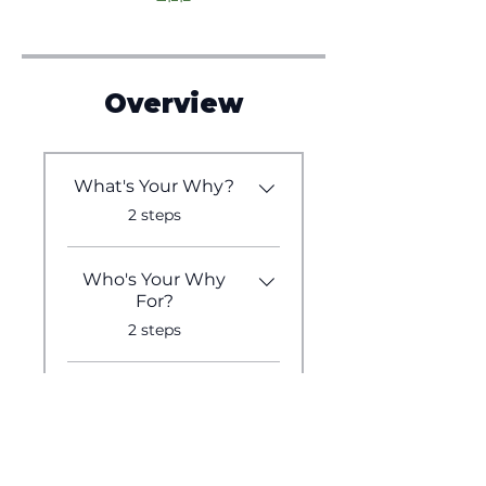
Overview
What's Your Why?
.
2 steps
Who's Your Why
For?
.
2 steps
What's Your
Medium?
.
2 steps