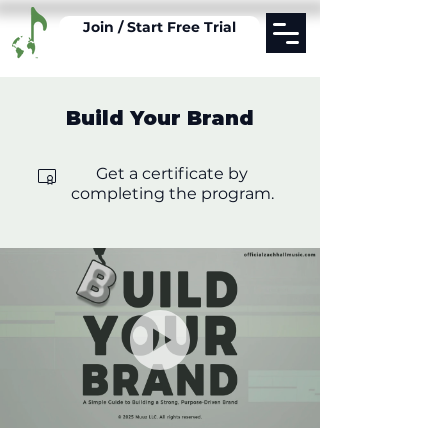
Join / Start Free Trial
Build Your Brand
Get a certificate by
completing the program.