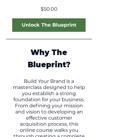
$50.00
Unlock The Blueprint
Why The
Blueprint?
Build Your Brand is a
masterclass designed to help
you establish a strong
foundation for your business.
From defining your mission
and vision to developing an
effective customer
acquisition process, this
online course walks you
through creating a complete