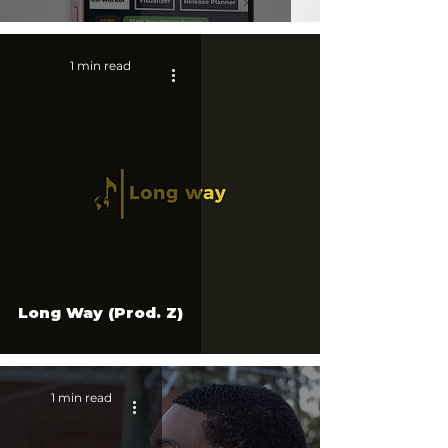
1 min read
Long Way (Prod. Z)
1 min read