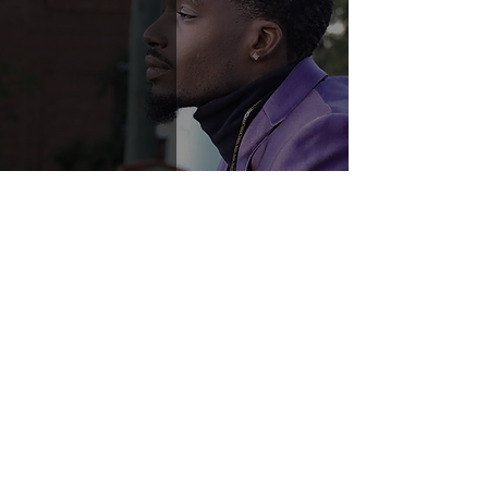
Humbly Gifted
1
/
2
© 2022–2026 Copyright Muuz LLC
·
Privacy Policy
·
The Network is
intended for adult creators; by joining
you confirm you meet your local age
of majority and agree to our
Terms
.
Do Not Sell My Personal