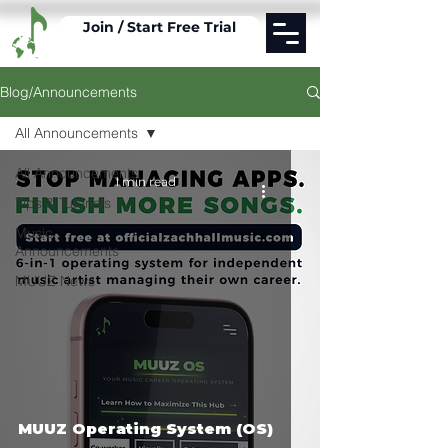
Join / Start Free Trial
Blog/Announcements
All Announcements
All Announcements
1 min read
Tips & Tutorials
Music
Announcements
MUUZ News
MUUZ Operating System (OS)