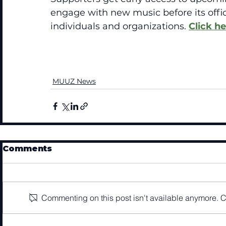
engage with new music before its offici
individuals and organizations. 
Click he
MUUZ News
Comments
Commenting on this post isn't available anymore. Co