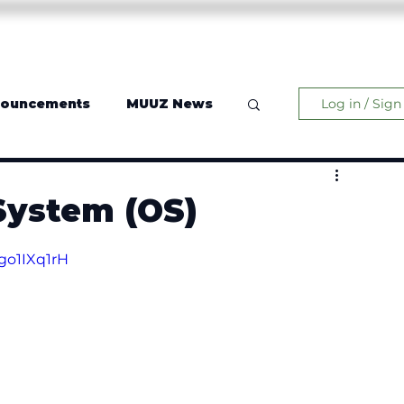
Operating System
Music
Contact
More
nouncements
MUUZ News
Log in / Sign
System (OS)
go1IXq1rH