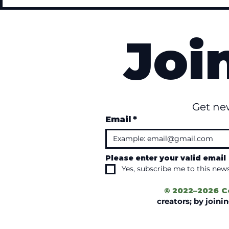
Joi
Get ne
Email
*
Please enter your valid email
Yes, subscribe me to this news
© 2022–2026 C
creators; by join