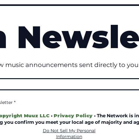
n Newsle
w music announcements sent directly to your
letter
*
opyright Muuz LLC
·
Privacy Policy
·
The Network is in
ing you confirm you meet your local age of majority and ag
Do Not Sell My Personal
© 2022–2026 Copyright Muuz LLC™
Information