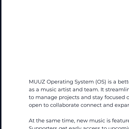
MUUZ Operating System (OS) is a bette
as a music artist and team. It streamli
to manage projects and stay focused on
open to collaborate connect and expan
At the same time, new music is featured
Supporters get early access to upcomi