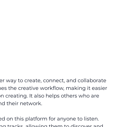
r way to create, connect, and collaborate 
nes the creative workflow, making it easier 
 creating. It also helps others who are 
d their network. 
 on this platform for anyone to listen. 
ng tracks, allowing them to discover and 