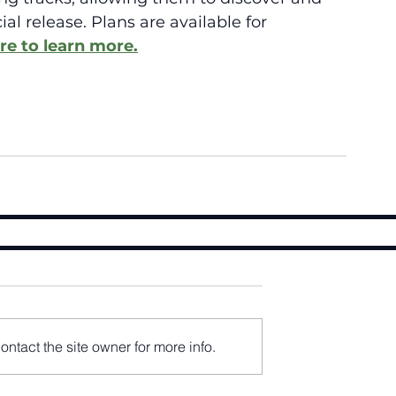
al release. Plans are available for 
re to learn more.
ntact the site owner for more info.