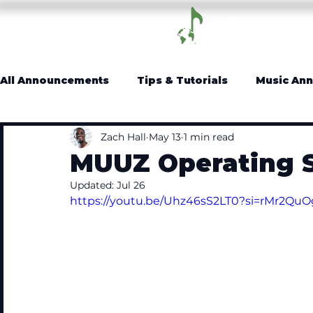
Log In
All Announcements
Tips & Tutorials
Music An
Zach Hall
May 13
1 min read
MUUZ Operating 
Updated:
Jul 26
https://youtu.be/Uhz46sS2LT0?si=rMr2QuO