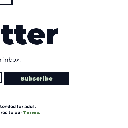
tter
 inbox.
Subscribe
tended for adult
ree to our
Terms
.