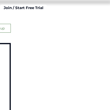
Join / Start Free Trial
 up