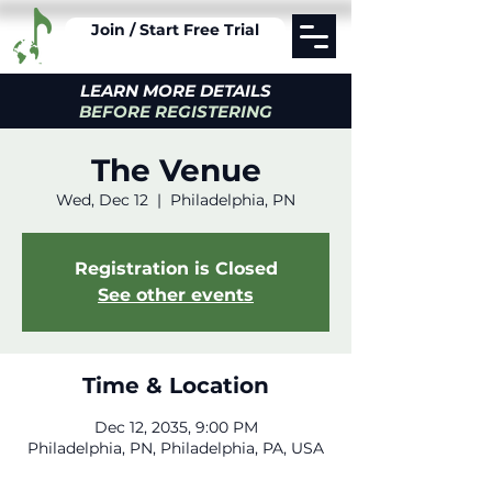
Join / Start Free Trial
LEARN MORE DETAILS
BEFORE REGISTERING
The Venue
Wed, Dec 12
  |  
Philadelphia, PN
Registration is Closed
See other events
Time & Location
Dec 12, 2035, 9:00 PM
Philadelphia, PN, Philadelphia, PA, USA