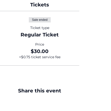
Tickets
Sale ended
Ticket type
Regular Ticket
Price
$30.00
+$0.75 ticket service fee
Share this event